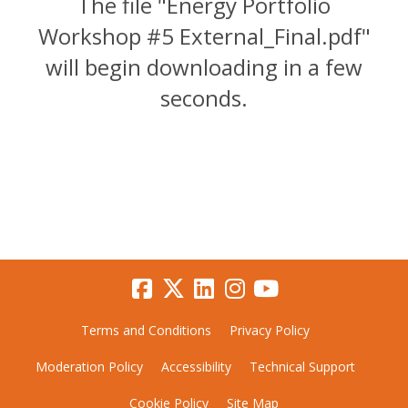
The file "Energy Portfolio
Workshop #5 External_Final.pdf"
will begin downloading in a few
seconds.
Terms and Conditions
Privacy Policy
Moderation Policy
Accessibility
Technical Support
Cookie Policy
Site Map