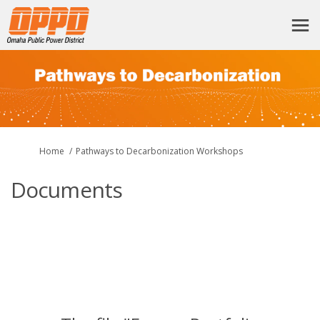
You are here:
Home
Pathways to Decarbonization Workshops
Documents