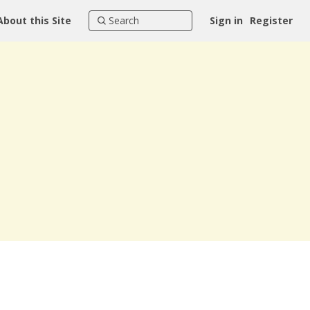
About this Site
Sign in
Register