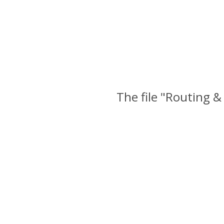
The file "Routing &