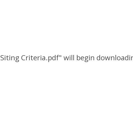
 Siting Criteria.pdf" will begin downloadi