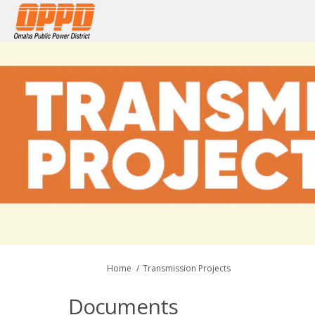
You are here:
Home
Transmission Projects
Documents