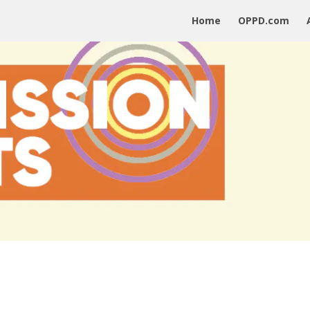
Home
OPPD.com