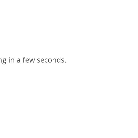
ng in a few seconds.