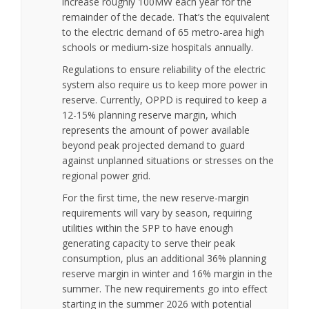
increase roughly 100MW each year for the
remainder of the decade. That’s the equivalent
to the electric demand of 65 metro-area high
schools or medium-size hospitals annually.
Regulations to ensure reliability of the electric
system also require us to keep more power in
reserve. Currently, OPPD is required to keep a
12-15% planning reserve margin, which
represents the amount of power available
beyond peak projected demand to guard
against unplanned situations or stresses on the
regional power grid.
For the first time, the new reserve-margin
requirements will vary by season, requiring
utilities within the SPP to have enough
generating capacity to serve their peak
consumption, plus an additional 36% planning
reserve margin in winter and 16% margin in the
summer. The new requirements go into effect
starting in the summer 2026 with potential