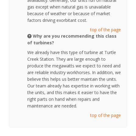
availability. Generally, our units run on natural
gas except when natural gas is unavailable
because of weather or because of market
factors driving exorbitant cost.
top of the page
Why are you recommending this class
of turbines?
We already have this type of turbine at Turtle
Creek Station. They are large enough to
produce the megawatts we expect to need and
are reliable industry workhorses. In addition, we
believe this helps us better maintain the units.
Our team already has expertise in working with
the units, and this makes it easier to have the
right parts on hand when repairs and
maintenance are needed.
top of the page