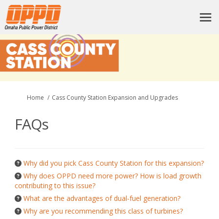
You are here:
Home
Cass County Station Expansion and Upgrades
FAQs
Why did you pick Cass County Station for this expansion?
Why does OPPD need more power? How is load growth
contributing to this issue?
What are the advantages of dual-fuel generation?
Why are you recommending this class of turbines?