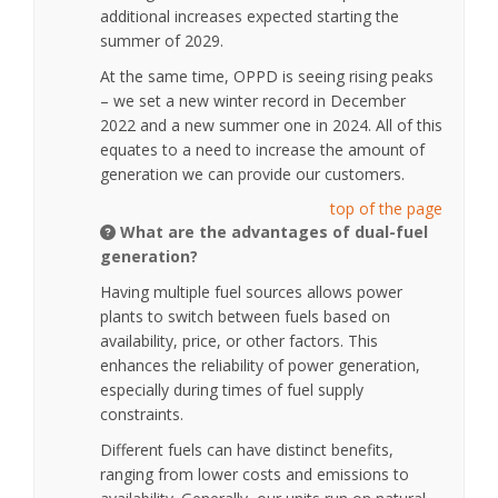
additional increases expected starting the
summer of 2029.
At the same time, OPPD is seeing rising peaks
– we set a new winter record in December
2022 and a new summer one in 2024. All of this
equates to a need to increase the amount of
generation we can provide our customers.
top of the page
What are the advantages of dual-fuel
generation?
Having multiple fuel sources allows power
plants to switch between fuels based on
availability, price, or other factors. This
enhances the reliability of power generation,
especially during times of fuel supply
constraints.
Different fuels can have distinct benefits,
ranging from lower costs and emissions to