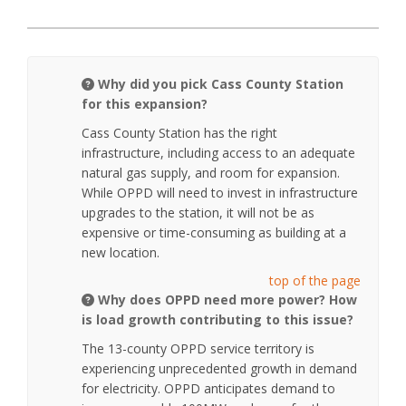
Why did you pick Cass County Station
for this expansion?
Cass County Station has the right
infrastructure, including access to an adequate
natural gas supply, and room for expansion.
While OPPD will need to invest in infrastructure
upgrades to the station, it will not be as
expensive or time-consuming as building at a
new location.
top of the page
Why does OPPD need more power? How
is load growth contributing to this issue?
The 13-county OPPD service territory is
experiencing unprecedented growth in demand
for electricity. OPPD anticipates demand to