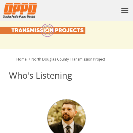
You are here:
Home
North Douglas County Transmission Project
Who's Listening