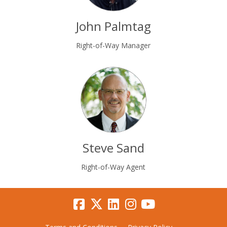
John Palmtag
Right-of-Way Manager
Steve Sand
Right-of-Way Agent