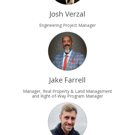
Josh Verzal
Engineering Project Manager
Jake Farrell
Manager, Real Property & Land Management
and Right-of-Way Program Manager