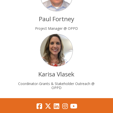
Paul Fortney
Project Manager @ OPPD
Karisa Vlasek
Coordinator-Grants & Stakeholder Outreach @
OPPD