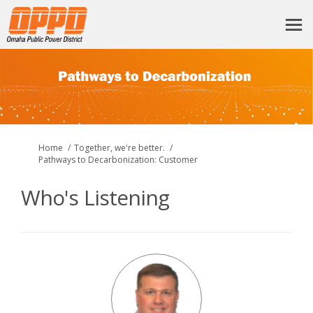
You are here:
Home
Together, we're better.
Pathways to Decarbonization: Customer
Who's Listening