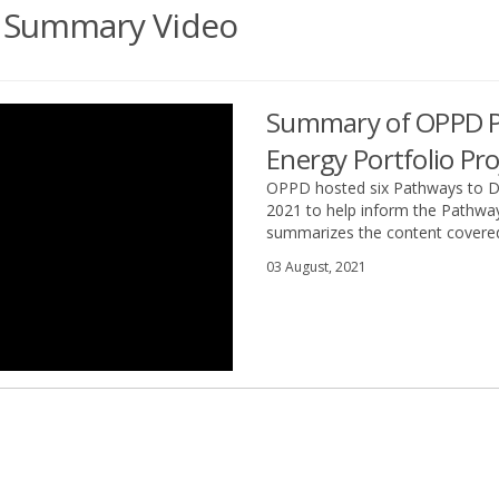
ct Summary Video
Summary of OPPD P
Energy Portfolio Pro
OPPD hosted six Pathways to De
2021 to help inform the Pathway
summarizes the content covered
03 August, 2021