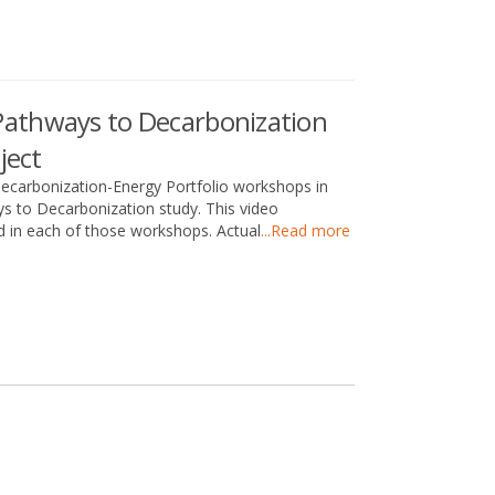
athways to Decarbonization
ject
carbonization-Energy Portfolio workshops in
s to Decarbonization study. This video
 in each of those workshops. Actual
...Read more