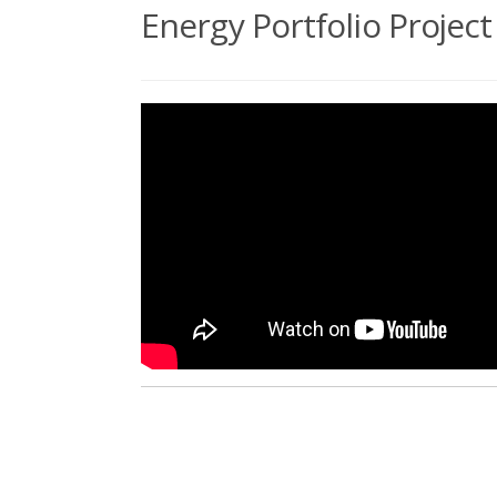
Energy Portfolio Proje