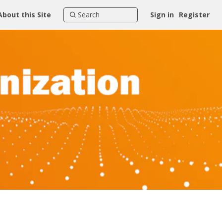
About this Site
Sign in
Register