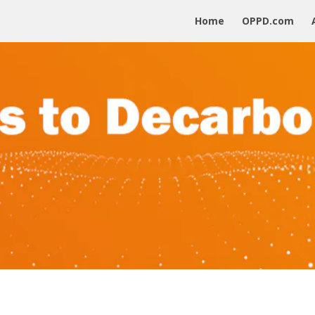
Home
OPPD.com