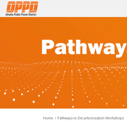
You are here:
Home
Pathways to Decarbonization Workshops