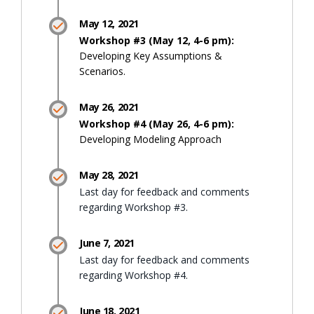
May 12, 2021
Workshop #3 (May 12, 4-6 pm):
Developing Key Assumptions &
Scenarios.
May 26, 2021
Workshop #4 (May 26, 4-6 pm):
Developing Modeling Approach
May 28, 2021
Last day for feedback and comments
regarding Workshop #3.
June 7, 2021
Last day for feedback and comments
regarding Workshop #4.
June 18, 2021