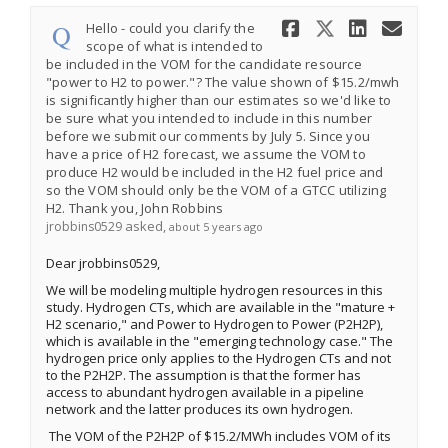
Share Hello
Share He
Share 
Ema
Hello - could you clarify the
scope of what is intended to
be included in the VOM for the candidate resource
"power to H2 to power."? The value shown of $15.2/mwh
is significantly higher than our estimates so we'd like to
be sure what you intended to include in this number
before we submit our comments by July 5. Since you
have a price of H2 forecast, we assume the VOM to
produce H2 would be included in the H2 fuel price and
so the VOM should only be the VOM of a GTCC utilizing
H2. Thank you, John Robbins
asked
jrobbins0529
about 5 years ago
Dear jrobbins0529,
We will be modeling multiple hydrogen resources in this
study. Hydrogen CTs, which are available in the "mature +
H2 scenario," and Power to Hydrogen to Power (P2H2P),
which is available in the "emerging technology case." The
hydrogen price only applies to the Hydrogen CTs and not
to the P2H2P. The assumption is that the former has
access to abundant hydrogen available in a pipeline
network and the latter produces its own hydrogen.
The VOM of the P2H2P of $15.2/MWh includes VOM of its