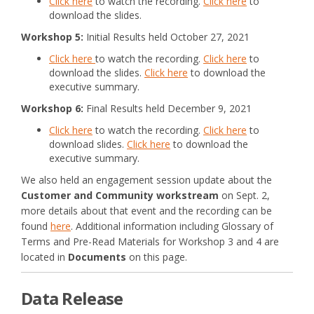
Click here
to watch the recording.
Click here
to
download the slides.
Workshop 5:
Initial Results held October 27, 2021
Click here
to watch the recording.
Click here
to
download the slides.
Click here
to download the
executive summary.
Workshop 6:
Final Results held December 9, 2021
(External link)
Click here
to watch the recording.
Click here
to
download slides.
Click here
to download the
executive summary.
We also held an engagement session update about the
Customer and Community workstream
on Sept. 2,
more details about that event and the recording can be
found
here
. Additional information including Glossary of
Terms and Pre-Read Materials for Workshop 3 and 4 are
located in
Documents
on this page.
Data Release