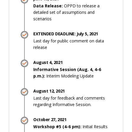
Data Release:
OPPD to release a
detailed set of assumptions and
scenarios
EXTENDED DEADLINE: July 5, 2021
Last day for public comment on data
release
August 4, 2021
Informative Session (Aug. 4, 4-6
p.m.):
Interim Modeling Update
August 12, 2021
Last day for feedback and comments
regarding Informative Session.
October 27, 2021
Workshop #5 (4-6 pm):
Initial Results