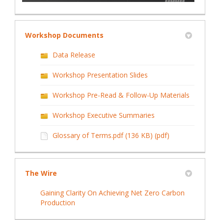
Workshop Documents
Data Release
Workshop Presentation Slides
Workshop Pre-Read & Follow-Up Materials
Workshop Executive Summaries
Glossary of Terms.pdf (136 KB) (pdf)
The Wire
Gaining Clarity On Achieving Net Zero Carbon
(External link)
Production