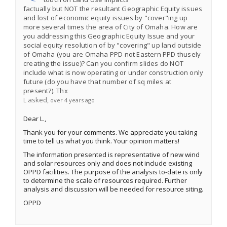
factually but NOT the resultant Geographic Equity issues
and lost of economic equity issues by "cover"ing up
more several times the area of City of Omaha. How are
you addressing this Geographic Equity Issue and your
social equity resolution of by "covering" up land outside
of Omaha (you are Omaha PPD not Eastern PPD thusely
creating the issue)? Can you confirm slides do NOT
include what is now operating or under construction only
future (do you have that number of sq miles at
present?). Thx
asked
L
over 4 years ago
Dear L.,
Thank you for your comments. We appreciate you taking
time to tell us what you think. Your opinion matters!
The information presented is representative of new wind
and solar resources only and does not include existing
OPPD facilities. The purpose of the analysis to-date is only
to determine the scale of resources required. Further
analysis and discussion will be needed for resource siting.
OPPD