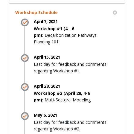
Workshop Schedule
April 7, 2021
Workshop #1 (4 - 6
pm):
Decarbonization Pathways
Planning 101.
April 15, 2021
Last day for feedback and comments
regarding Workshop #1.
April 28, 2021
Workshop #2 (April 28, 4-6
pm):
Multi-Sectoral Modeling
May 6, 2021
Last day for feedback and comments
regarding Workshop #2.