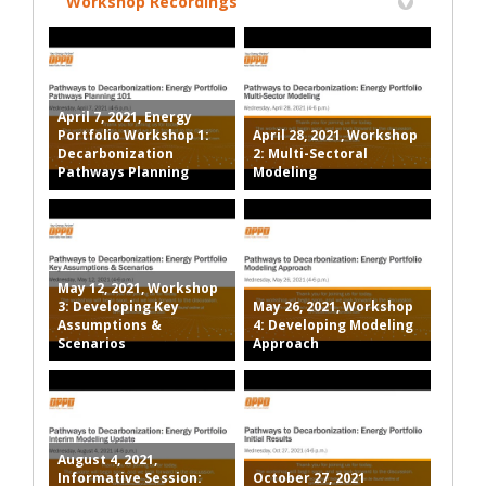
Workshop Recordings
April 7, 2021, Energy
Portfolio Workshop 1:
April 28, 2021, Workshop
Decarbonization
2: Multi-Sectoral
Pathways Planning
Modeling
May 12, 2021, Workshop
3: Developing Key
May 26, 2021, Workshop
Assumptions &
4: Developing Modeling
Scenarios
Approach
August 4, 2021,
Informative Session:
October 27, 2021