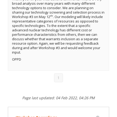
broad analysis over many years with many different
technology options to consider. We are planning on
sharing our technology screening and selection process in
th
Workshop #3 on May 12
. Our modeling will likely include
representative categories of resources as opposed to
specific technologies. To the extent that a specific
advanced nuclear technology has different cost or
performance characteristics from others, then we can
discuss whether that warrants inclusion as a separate
resource option. Again, we will be requesting feedback
during and after Workshop #3 and would welcome your
input.
OPPD
1
Page last updated: 04 Feb 2022, 04:26 PM