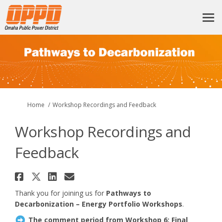
You are here:
Home
Workshop Recordings and Feedback
Workshop Recordings and
Feedback
Share Workshop Recordings and
Share Workshop Recordings a
Share Workshop Recording
Email Workshop Recordi
Thank you for joining us for
Pathways to
Decarbonization – Energy Portfolio Workshops
.
The comment period from Workshop 6: Final