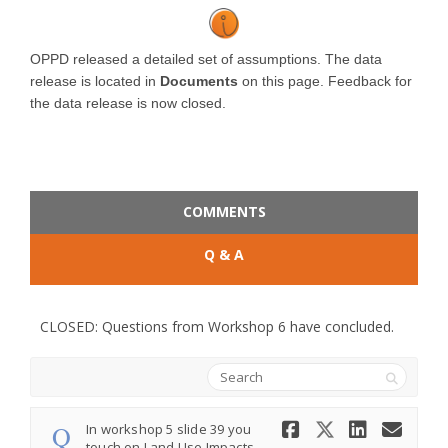
OPPD released a detailed set of assumptions. The data
release is located in
Documents
on this page. Feedback for
the data release is now closed.
COMMENTS
Q & A
CLOSED: Questions from Workshop 6 have concluded.
Search
Share In wo
Share In
Share
Ema
In workshop 5 slide 39 you
touch on Land Use Impacts