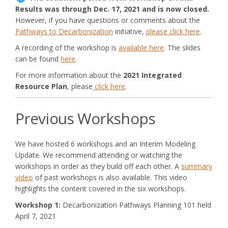
Results was through Dec. 17, 2021 and is now closed.
However, if you have questions or comments about the
Pathways to Decarbonization
initiative,
please click here
.
(External link)
A recording of the workshop is
available here
. The slides
can be found
here
.
For more information about the
2021 Integrated
Resource Pla
n
, please
click here
.
Previous Workshops
We have hosted 6 workshops and an Interim Modeling
Update. We recommend attending or watching the
workshops in order as they build off each other. A
summary
video
of past workshops is also available. This video
highlights the content covered in the six workshops.
Workshop 1:
Decarbonization Pathways Planning 101 held
April 7, 2021