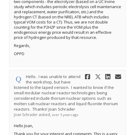
two components - the elecrolyzer (based on a UC Irvine
study which includes periodic electrolysis cell maintenance
and replacement, water purification, etc.) and the
hydrogen CT (based on the NREL ATB which includes
typical VOM costs for a CT). Thus, we are not double
counting for the P2H2P since the VOM plus the
endogenous energy price would result in an effective
price of hydrogen produced by that resource.
Regards,
OPPD
Share Hell
Share He
Share
Ema
Hello. I was unable to attend
the workshop, but have
listened to the taped version. I wanted to know if the
small modular nuclear reactor technologies being
considered include thorium nuclear options such as
molten salt nuclear reactors and liquid fluoride thorium
reactors. Thanks! Joan Schrader
asked
Joan Schrader
over 5 years ago
Hello Joan,
Thank you for your interest and comments. This is a very