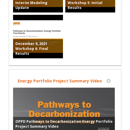
Interim Modeling
Workshop 5: Initial
Update
Results
December 9, 2021
Workshop 6: Final
Results
Energy Portfolio Project Summary Video
OPPD Pathways to Decarbonization Energy Portfolio
Project Summary Video