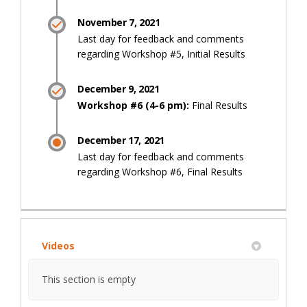
November 7, 2021
Last day for feedback and comments
regarding Workshop #5, Initial Results
December 9, 2021
Workshop #6 (4-6 pm):
Final Results
December 17, 2021
Last day for feedback and comments
regarding Workshop #6, Final Results
Videos
This section is empty