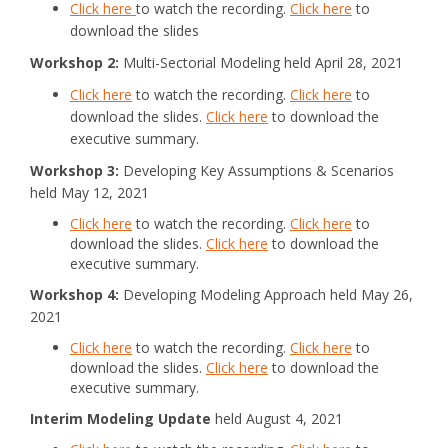
Click here
to watch the recording.
Click here
to
download the slides
Workshop 2:
Multi-Sectorial Modeling held April 28, 2021
Click here
to watch the recording.
Click here
to
download the slides.
Click here
to download the
executive summary.
Workshop 3:
Developing Key Assumptions & Scenarios
held May 12, 2021
Click here
to watch the recording.
Click here
to
download the slides.
Click here
to download the
executive summary.
Workshop 4:
Developing Modeling Approach held May 26,
2021
Click here
to watch the recording.
Click here
to
download the slides.
Click here
to download the
executive summary.
Interim Modeling Update
held August 4, 2021